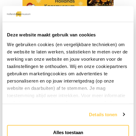
Deze website maakt gebruik van cookies
We gebruiken cookies (en vergelijkbare technieken) om
de website te laten werken, statistieken te meten over de
werking van onze website en jouw voorkeuren voor de
Free entrance children
taalinstellingen te onthouden. Wij en onze cookiepartners
gebruiken marketingcookies om advertenties te
« Previous post
personaliseren en op jouw internetgedrag (op onze
website en daarbuiten) af te stemmen. Je mag
toestemming altijd weer intrekken. Voor meer informatie
en het aanpassen van jouw keuze op onze website
verwijzen wij je naar onze
privacyverklaring
.
Details tonen
Alles toestaan