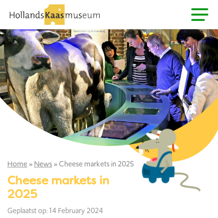
Home
»
News
»
Cheese markets in 2025
Cheese markets in
2025
Geplaatst op: 14 February 2024