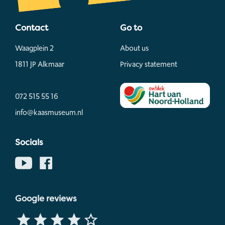
Contact
Go to
Waagplein 2
About us
1811 JP Alkmaar
Privacy statement
072 515 55 16
info@kaasmuseum.nl
Socials
Google reviews