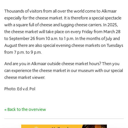
Thousands of visitors from all over the world come to Alkmaar
especially for the cheese market. It is therefore a special spectacle
with a square full of cheese and lugging cheese carriers. In 2025,
the cheese market will take place on every Friday from March 28
to September 26 from 10 a.m. to 1 p.m. In the months of July and
August there are also special evening cheese markets on Tuesdays
from 7 p.m. to 9 p.m.
And are you in Alkmaar outside cheese market hours? Then you
can experience the cheese market in our museum with our special
cheese market viewer.
Photo: Ed v.d. Pol
« Back to the overview