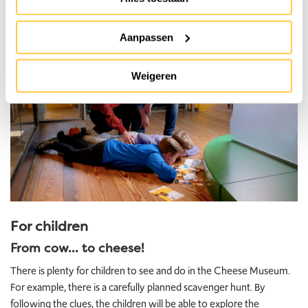
Aanpassen
Weigeren
For children
From cow... to cheese!
There is plenty for children to see and do in the Cheese Museum.
For example, there is a carefully planned scavenger hunt. By
following the clues, the children will be able to explore the