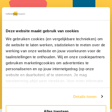
25
liters of milk
Deze website maakt gebruik van cookies
10
liters
comes from the udders of a cow
We gebruiken cookies (en vergelijkbare technieken) om
every day!
of milk gives 1 kilo of cheese!
de website te laten werken, statistieken te meten over de
werking van onze website en jouw voorkeuren voor de
taalinstellingen te onthouden. Wij en onze cookiepartners
gebruiken marketingcookies om advertenties te
personaliseren en op jouw internetgedrag (op onze
website en daarbuiten) af te stemmen. Je mag
toestemming altijd weer intrekken. Voor meer informatie
en het aanpassen van jouw keuze op onze website
17
kilos of cheese
In
800
BC.
verwijzen wij je naar onze
privacyverklaring
.
Details tonen
a Dutchman eats every year!
the first cheese was made!
Alles toestaan