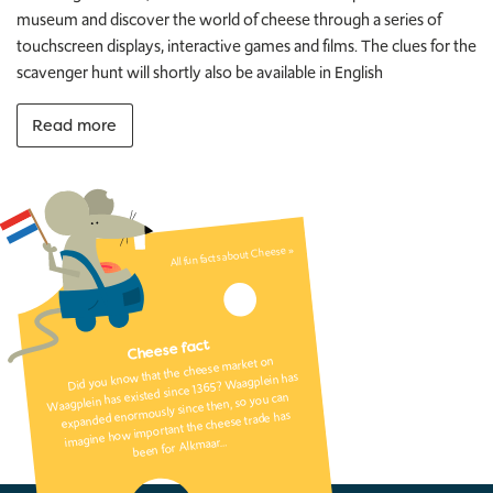
museum and discover the world of cheese through a series of
touchscreen displays, interactive games and films. The clues for the
scavenger hunt will shortly also be available in English
Read more
All fun facts about Cheese »
Cheese fact
Did you know that the cheese market on
Waagplein has existed since 1365? Waagplein has
expanded enormously since then, so you can
imagine how important the cheese trade has
been for Alkmaar…