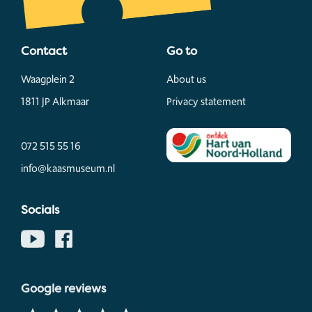
Contact
Go to
Waagplein 2
About us
1811 JP Alkmaar
Privacy statement
072 515 55 16
info@kaasmuseum.nl
Socials
Google reviews