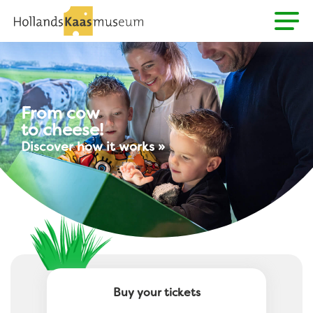
From cow
to cheese!
Discover how it works »
Buy your tickets