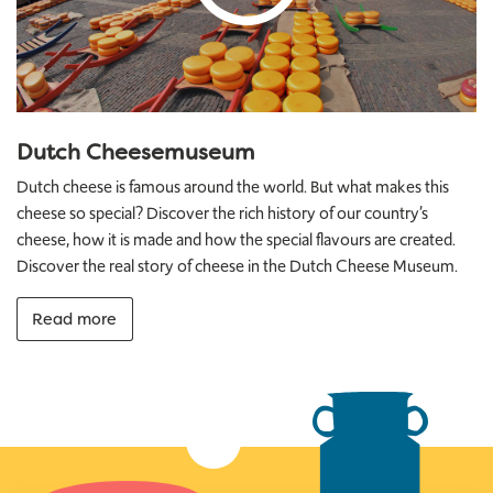
Dutch Cheesemuseum
Dutch cheese is famous around the world. But what makes this
cheese so special? Discover the rich history of our country’s
cheese, how it is made and how the special flavours are created.
Discover the real story of cheese in the Dutch Cheese Museum.
Read more