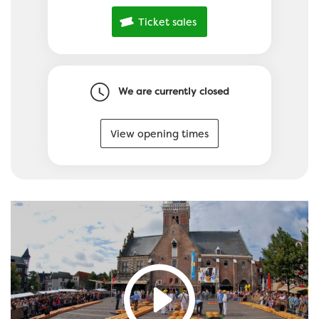
Ticket sales
We are currently closed
View opening times